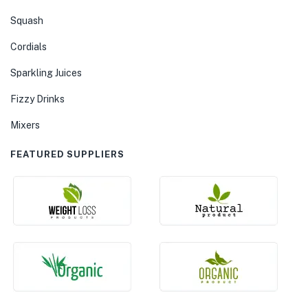
Squash
Cordials
Sparkling Juices
Fizzy Drinks
Mixers
FEATURED SUPPLIERS