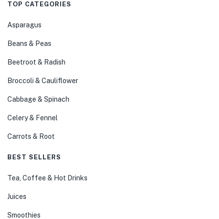
TOP CATEGORIES
Asparagus
Beans & Peas
Beetroot & Radish
Broccoli & Cauliflower
Cabbage & Spinach
Celery & Fennel
Carrots & Root
BEST SELLERS
Tea, Coffee & Hot Drinks
Juices
Smoothies